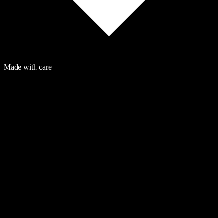
Made with care