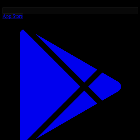
App Store