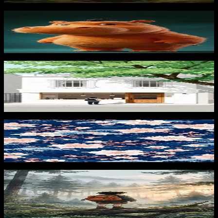
Cartoon Hippo Portrait
483
downloads
PRO
Morning at the Café 3
128
downloads
Sakura Waves 3
427
downloads
PRO
Forest Explorer Sunrise
124
downloads