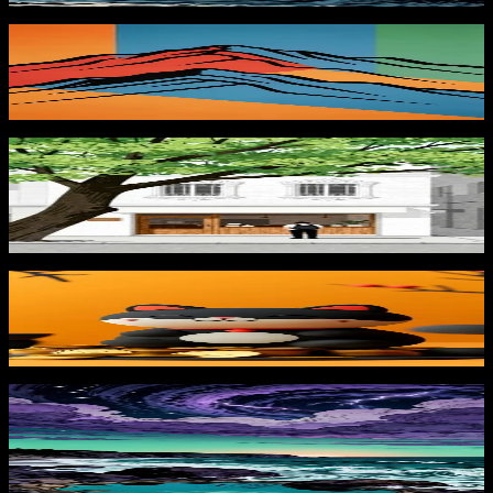
Colorful Mountain Peaks
839
downloads
PRO
Morning at the Café 1
183
downloads
Lucky Black Cat
827
downloads
PRO
Stormshore Dusk 3
181
downloads