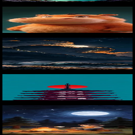
Cartoon Hippo Portrait
730
downloads
PRO
Moonstorm at Sea 3
174
downloads
Zen Pagoda 2
565
downloads
PRO
Campfire Marshmallow
130
downloads