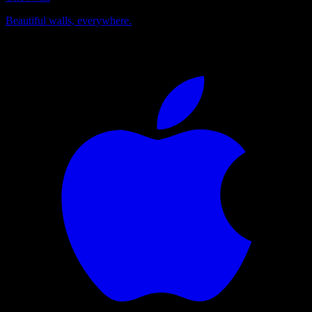
Beautiful walls, everywhere.