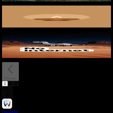
Warm Offering
422
downloads
PRO
Pixel Dinosaur Desert
113
downloads
Previous
1
2
3
Next
One4Wall