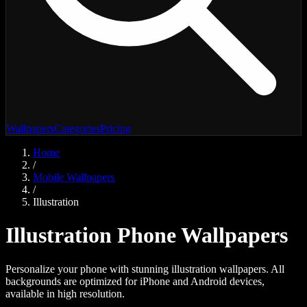
Wallpapers
Categories
Pricing
Home
/
Mobile Wallpapers
/
Illustration
Illustration
Phone Wallpapers
Personalize your phone with stunning
illustration
wallpapers. All
backgrounds are optimized for iPhone and Android devices,
available in high resolution.