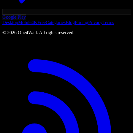
Google Play
Desktop
Mobile
4K
Free
Categories
Blog
Pricing
Privacy
Terms
©
2026
One4Wall. All rights reserved.