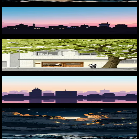
Sunset Skyline
2,205
downloads
PRO
Morning at the Café 2
291
downloads
Purple Sunset Skyline
849
downloads
PRO
Moonstorm at Sea 2
287
downloads