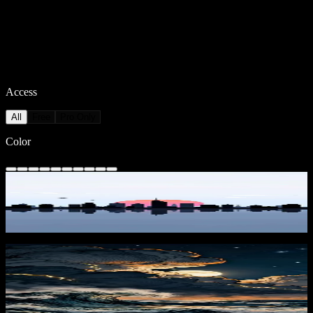
Access
All
Free
Pro Only
Color
Sunset Skyline Reflection
2,211
downloads
PRO
Moonstorm at Sea 1
440
downloads