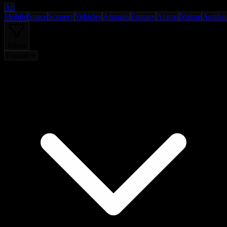
All
Mobile
Space
Scenery
Vehicles
Animals
Fantasy
Anime
Nature
Aesthet
Filters