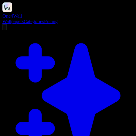
One4Wall
Wallpapers
Categories
Pricing