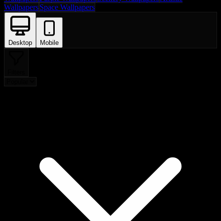
Wallpapers
Space Wallpapers
Desktop
Mobile
Filters