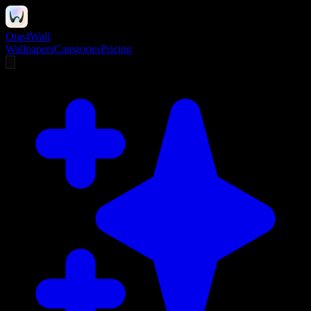
One4Wall
Wallpapers
Categories
Pricing