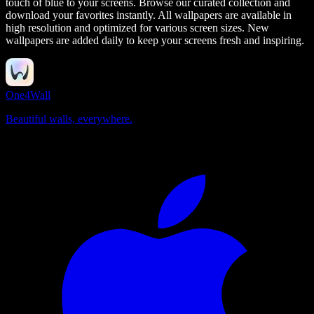
touch of blue to your screens.
Browse our curated collection and
download your favorites instantly. All wallpapers are available in
high resolution and optimized for various screen sizes. New
wallpapers are added daily to keep your screens fresh and inspiring.
One4Wall
Beautiful walls, everywhere.