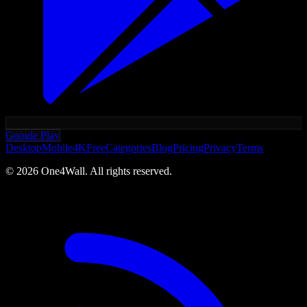
Google Play
Desktop
Mobile
4K
Free
Categories
Blog
Pricing
Privacy
Terms
©
2026
One4Wall. All rights reserved.