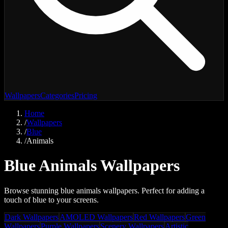
Wallpapers
Categories
Pricing
Home
/
Wallpapers
/
Blue
/
Animals
Blue Animals Wallpapers
Browse stunning blue animals wallpapers. Perfect for adding a
touch of blue to your screens.
Dark Wallpapers
AMOLED Wallpapers
Red Wallpapers
Green
Wallpapers
Purple Wallpapers
Scenery Wallpapers
Artistic