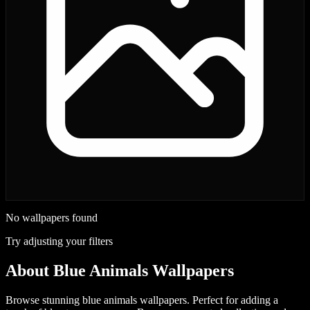
No wallpapers found
Try adjusting your filters
About
Blue Animals Wallpapers
Browse stunning blue animals wallpapers. Perfect for adding a