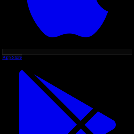
App Store