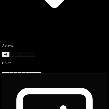
Access
All
Free
Pro Only
Color