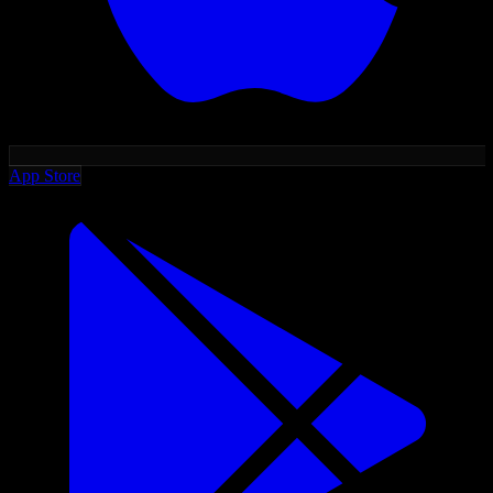
App Store