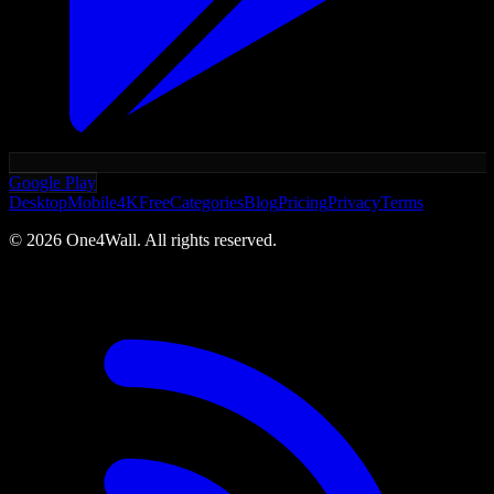
Google Play
Desktop
Mobile
4K
Free
Categories
Blog
Pricing
Privacy
Terms
©
2026
One4Wall. All rights reserved.