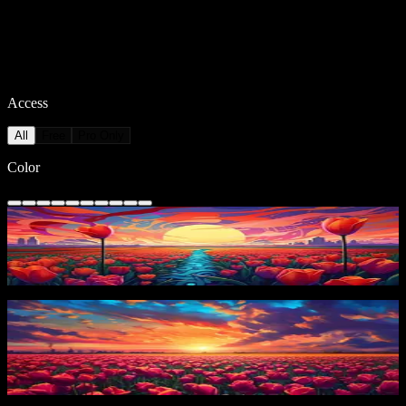
Access
All
Free
Pro Only
Color
Colorful Tulip Sunset
15
downloads
PRO
Vibrant Tulip Field
13
downloads