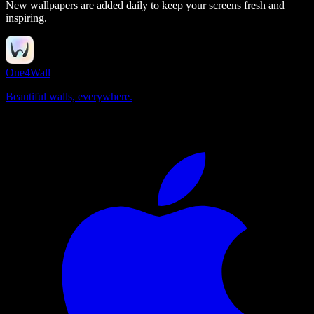
New wallpapers are added daily to keep your screens fresh and
inspiring.
One4Wall
Beautiful walls, everywhere.