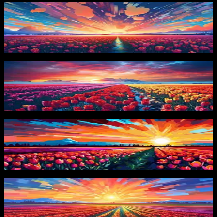
PRO
Dynamic Tulip Landscape
10
downloads
PRO
Tulip Fields at Sunset
8
downloads
PRO
Sunrise Over Tulips
4
downloads
PRO
Vibrant Tulip Field