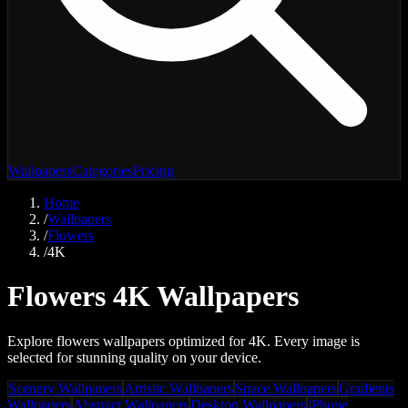
Wallpapers
Categories
Pricing
Home
/
Wallpapers
/
Flowers
/
4K
Flowers 4K Wallpapers
Explore flowers wallpapers optimized for 4K. Every image is
selected for stunning quality on your device.
Scenery Wallpapers
Artistic Wallpapers
Space Wallpapers
Gradients
Wallpapers
Abstract Wallpapers
Desktop Wallpapers
iPhone