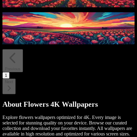
4
downloads
PRO
Tulips and Stream
4
downloads
Previous
1
Next
About
Flowers 4K Wallpapers
Explore flowers wallpapers optimized for 4K. Every image is
selected for stunning quality on your device.
Browse our curated
collection and download your favorites instantly. All wallpapers are
available in high resolution and optimized for various screen sizes.