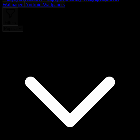
Wallpapers
Android Wallpapers
Filters