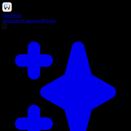
One4Wall
Wallpapers
Categories
Pricing