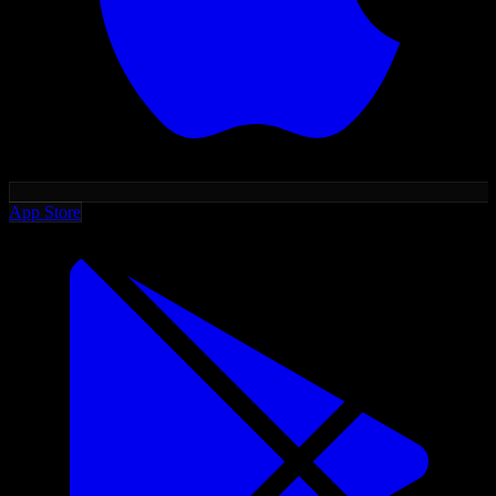
App Store