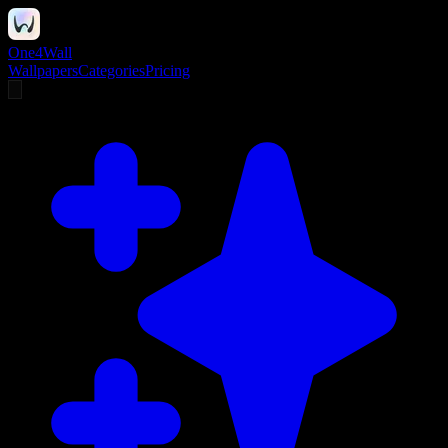
One4Wall
Wallpapers
Categories
Pricing