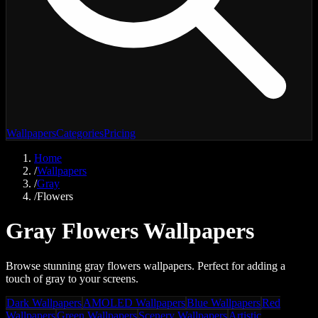
Wallpapers
Categories
Pricing
Home
/
Wallpapers
/
Gray
/
Flowers
Gray Flowers Wallpapers
Browse stunning gray flowers wallpapers. Perfect for adding a
touch of gray to your screens.
Dark Wallpapers
AMOLED Wallpapers
Blue Wallpapers
Red
Wallpapers
Green Wallpapers
Scenery Wallpapers
Artistic