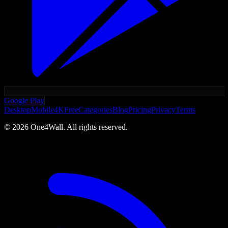
Google Play
Desktop
Mobile
4K
Free
Categories
Blog
Pricing
Privacy
Terms
©
2026
One4Wall. All rights reserved.