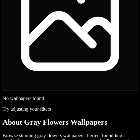
No wallpapers found
Try adjusting your filters
About
Gray Flowers Wallpapers
Browse stunning gray flowers wallpapers. Perfect for adding a