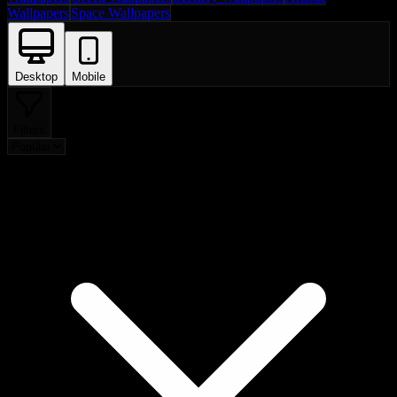
Wallpapers
Space Wallpapers
Desktop
Mobile
Filters