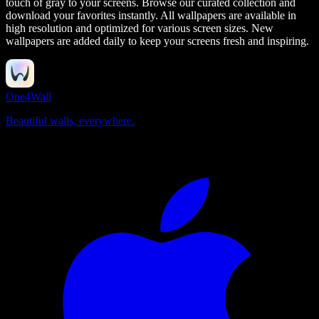
touch of gray to your screens.
Browse our curated collection and
download your favorites instantly. All wallpapers are available in
high resolution and optimized for various screen sizes. New
wallpapers are added daily to keep your screens fresh and inspiring.
One4Wall
Beautiful walls, everywhere.