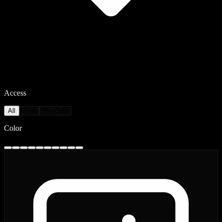
Access
All
Free
Pro Only
Color