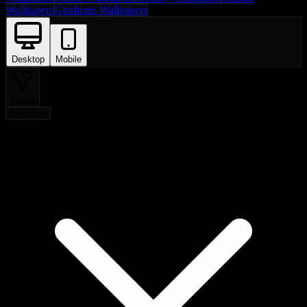
Wallpapers
Gradients Wallpapers
Desktop
Mobile
Filters