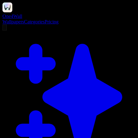
One4Wall
Wallpapers
Categories
Pricing