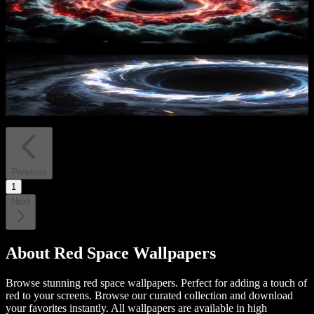
Cosmic Inferno Sphere
17
downloads
Cosmic Vortex
23
downloads
Previous
1
Next
About
Red Space Wallpapers
Browse stunning red space wallpapers. Perfect for adding a touch of
red to your screens.
Browse our curated collection and download
your favorites instantly. All wallpapers are available in high