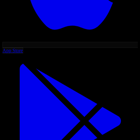
App Store