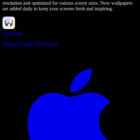
resolution and optimized for various screen sizes. New wallpapers
are added daily to keep your screens fresh and inspiring.
One4Wall
Beautiful walls, everywhere.