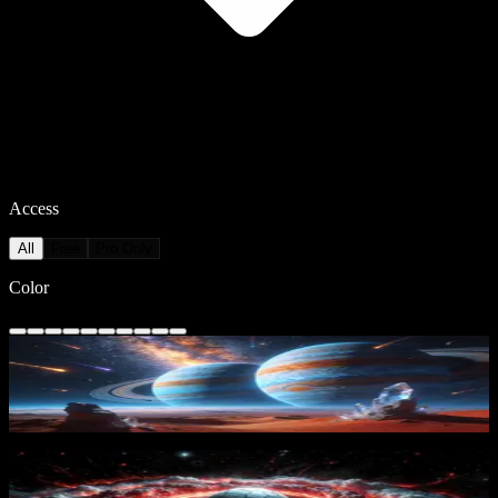
Access
All
Free
Pro Only
Color
Cosmic Planetscape
29
downloads
PRO