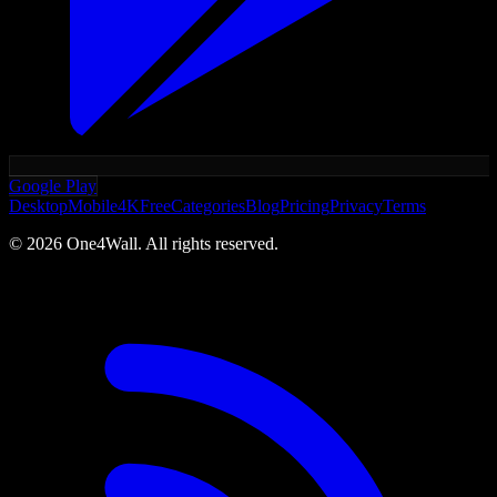
Google Play
Desktop
Mobile
4K
Free
Categories
Blog
Pricing
Privacy
Terms
©
2026
One4Wall. All rights reserved.