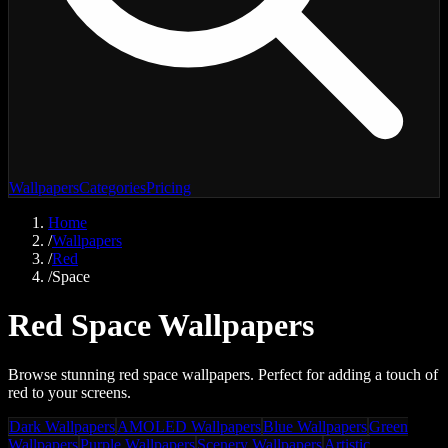
Wallpapers
Categories
Pricing
Home
/
Wallpapers
/
Red
/
Space
Red Space Wallpapers
Browse stunning red space wallpapers. Perfect for adding a touch of
red to your screens.
Dark Wallpapers
AMOLED Wallpapers
Blue Wallpapers
Green
Wallpapers
Purple Wallpapers
Scenery Wallpapers
Artistic