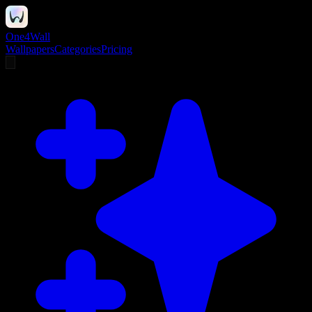
One4Wall
Wallpapers
Categories
Pricing