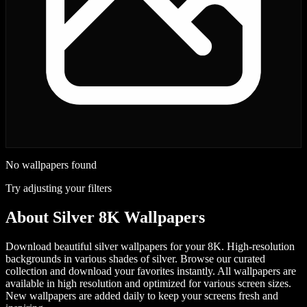
No wallpapers found
Try adjusting your filters
About
Silver 8K Wallpapers
Download beautiful silver wallpapers for your 8K. High-resolution
backgrounds in various shades of silver.
Browse our curated
collection and download your favorites instantly. All wallpapers are
available in high resolution and optimized for various screen sizes.
New wallpapers are added daily to keep your screens fresh and