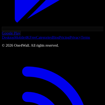
Google Play
Desktop
Mobile
4K
Free
Categories
Blog
Pricing
Privacy
Terms
©
2026
One4Wall. All rights reserved.