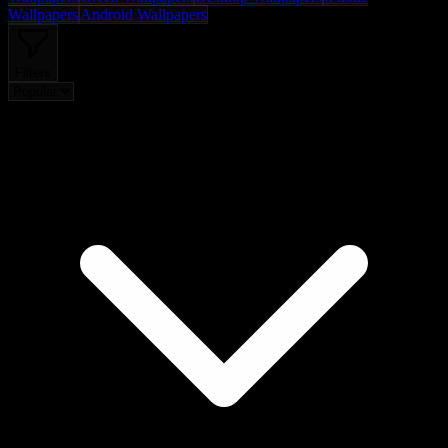
Wallpapers
Android Wallpapers
Filters