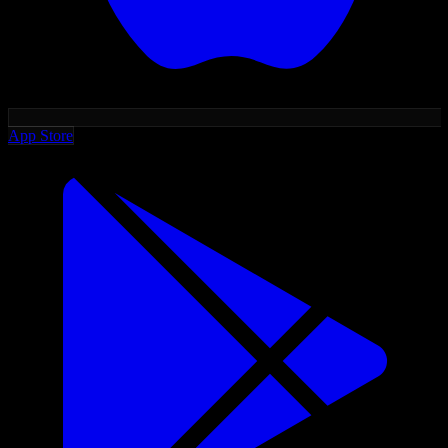
App Store