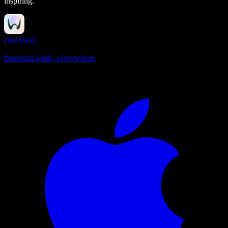
inspiring.
One4Wall
Beautiful walls, everywhere.