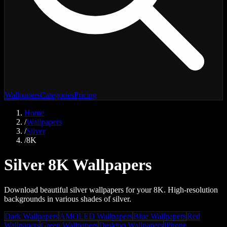
Wallpapers
Categories
Pricing
Home
/
Wallpapers
/
Silver
/
8K
Silver 8K Wallpapers
Download beautiful silver wallpapers for your 8K. High-resolution
backgrounds in various shades of silver.
Dark Wallpapers
AMOLED Wallpapers
Blue Wallpapers
Red
Wallpapers
Green Wallpapers
Desktop Wallpapers
iPhone