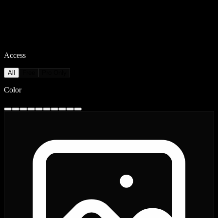
Access
All
Free
Pro Only
Color