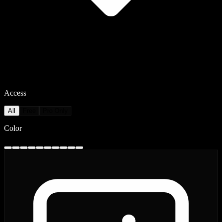
Access
All
Free
Pro Only
Color