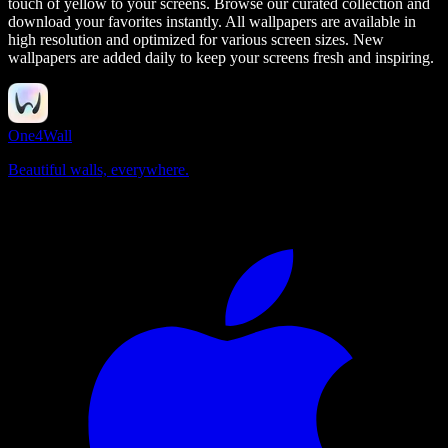
touch of yellow to your screens.
Browse our curated collection and
download your favorites instantly. All wallpapers are available in
high resolution and optimized for various screen sizes. New
wallpapers are added daily to keep your screens fresh and inspiring.
One4Wall
Beautiful walls, everywhere.