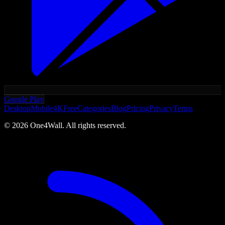
Google Play
Desktop
Mobile
4K
Free
Categories
Blog
Pricing
Privacy
Terms
©
2026
One4Wall. All rights reserved.