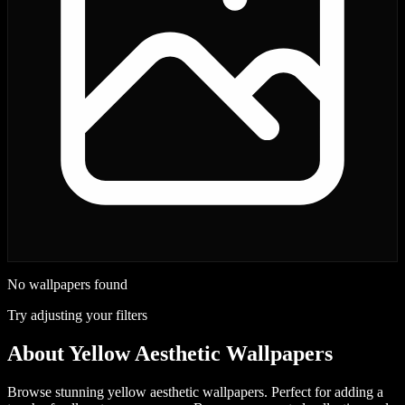
No wallpapers found
Try adjusting your filters
About
Yellow Aesthetic Wallpapers
Browse stunning yellow aesthetic wallpapers. Perfect for adding a