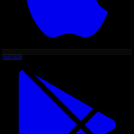
App Store