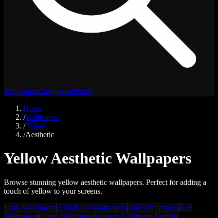
Wallpapers
Categories
Pricing
Home
/
Wallpapers
/
Yellow
/
Aesthetic
Yellow Aesthetic Wallpapers
Browse stunning yellow aesthetic wallpapers. Perfect for adding a
touch of yellow to your screens.
Dark Wallpapers
AMOLED Wallpapers
Blue Wallpapers
Red
Wallpapers
Green Wallpapers
Scenery Wallpapers
Artistic