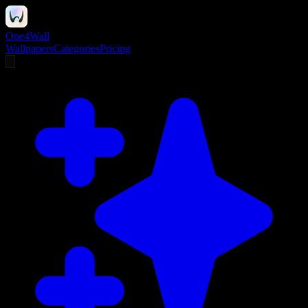
One4Wall
Wallpapers
Categories
Pricing