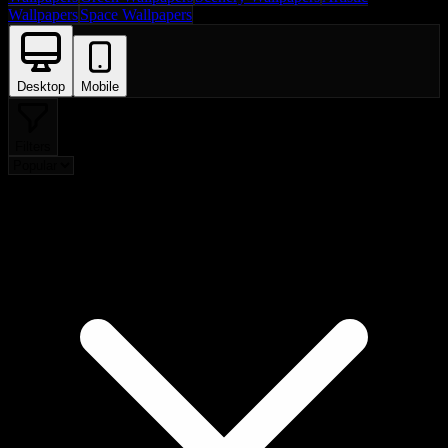
Wallpapers
Space Wallpapers
Desktop
Mobile
Filters